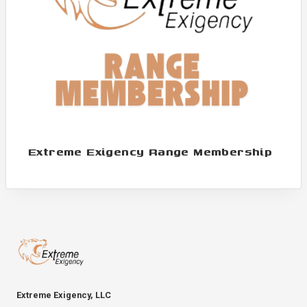
Extreme Exigency Range Membership
Extreme Exigency, LLC