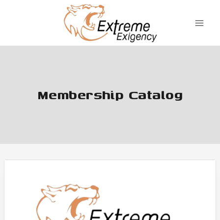
Skip
to
content
Membership Catalog