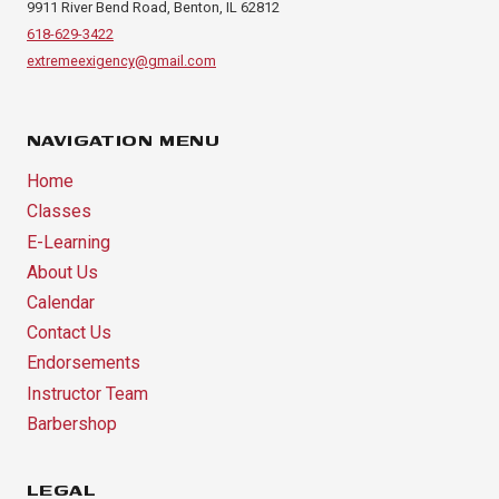
9911 River Bend Road, Benton, IL 62812
618-629-3422
extremeexigency@gmail.com
NAVIGATION MENU
Home
Classes
E-Learning
About Us
Calendar
Contact Us
Endorsements
Instructor Team
Barbershop
LEGAL