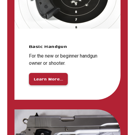
Basic Handgun
For the new or beginner handgun
owner or shooter.
Learn More…