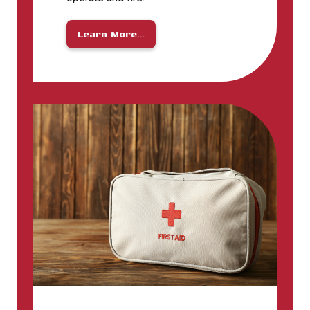
Learn More…