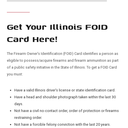
Get Your Illinois FOID
Card Here!
The Firearm Owner’s Identification (FOID) Card identifies a person as
eligible to possess/acquire firearms and firearm ammunition as part
of a public safety initiative in the State of Illinois. To get a FOID Card
you must:
Have a valid Illinois driver’s license or state identification card.
Have a head and shoulder photograph taken within the last 30
days.
Not have a civil no-contact order, order of protection or firearms
restraining order.
Not have a forcible felony conviction with the last 20 years.