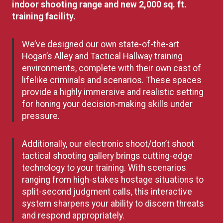
indoor shooting range and new 2,000 sq. ft.
training facility.
We’ve designed our own state-of-the-art
Hogan’s Alley and Tactical Hallway training
environments, complete with their own cast of
lifelike criminals and scenarios. These spaces
provide a highly immersive and realistic setting
for honing your decision-making skills under
pressure.
Additionally, our electronic shoot/don’t shoot
tactical shooting gallery brings cutting-edge
technology to your training. With scenarios
ranging from high-stakes hostage situations to
split-second judgment calls, this interactive
system sharpens your ability to discern threats
and respond appropriately.