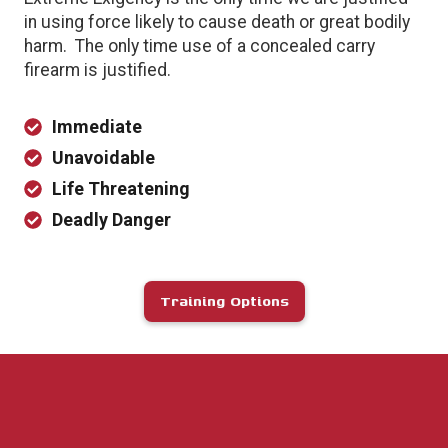
in using force likely to cause death or great bodily
harm. The only time use of a concealed carry
firearm is justified.
Immediate
Unavoidable
Life Threatening
Deadly Danger
Training Options