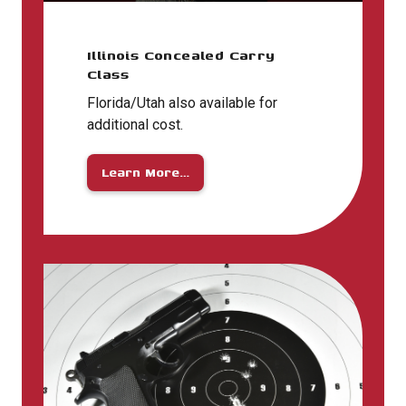
Illinois Concealed Carry
Class
Florida/Utah also available for
additional cost.
Learn More…