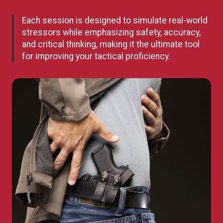
Each session is designed to simulate real-world
stressors while emphasizing safety, accuracy,
and critical thinking, making it the ultimate tool
for improving your tactical proficiency.