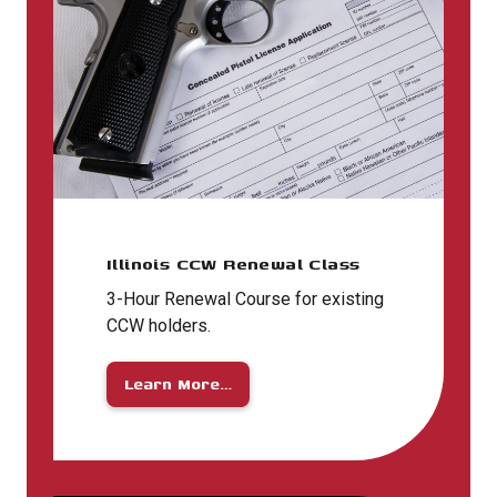
Illinois CCW Renewal Class
3-Hour Renewal Course for existing
CCW holders.
Learn More…