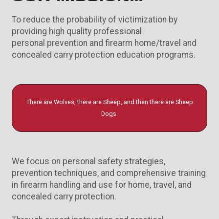
To reduce the probability of victimization by
providing high quality professional
personal prevention and firearm home/travel and
concealed carry protection education programs.
There are Wolves, there are Sheep, and then there are Sheep
Dogs.
We focus on personal safety strategies,
prevention techniques, and comprehensive training
in firearm handling and use for home, travel, and
concealed carry protection.