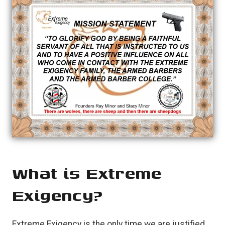
What is Extreme
Exigency?
Extreme Exigency is the only time we are justified