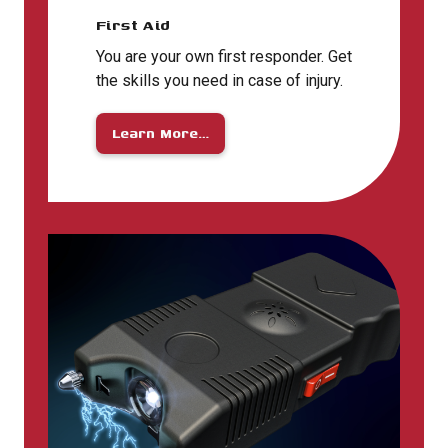
First Aid
You are your own first responder. Get
the skills you need in case of injury.
Learn More…