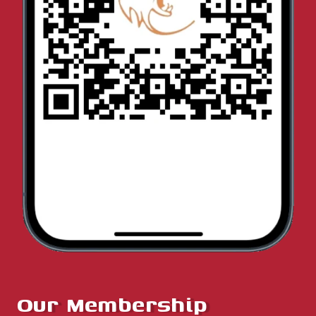
Our Membership