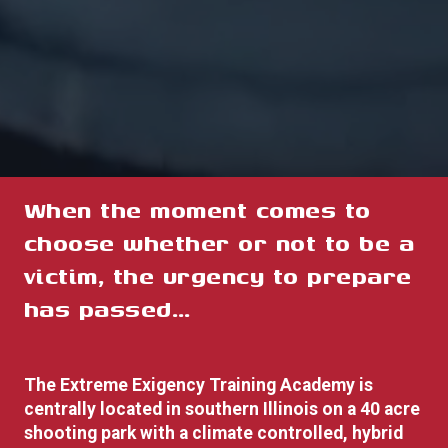
When the moment comes to
choose whether or not to be a
victim, the urgency to prepare
has pas
sed…
The Extreme Exigency Training Academy is
centrally located in southern Illinois on a 40 acre
shooting park with a climate controlled, hybrid