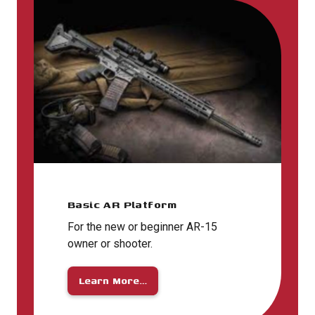
Basic AR Platform
For the new or beginner AR-15
owner or shooter.
Learn More…