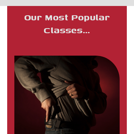
Our Most Popular
Classes…