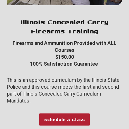
Illinois Concealed Carry
Firearms Training
Firearms and Ammunition Provided with ALL
Courses
$150.00
100% Satisfaction Guarantee
This is an approved curriculum by the Illinois State
Police and this course meets the first and second
part of Illinois Concealed Carry Curriculum
Mandates.
Schedule A Class