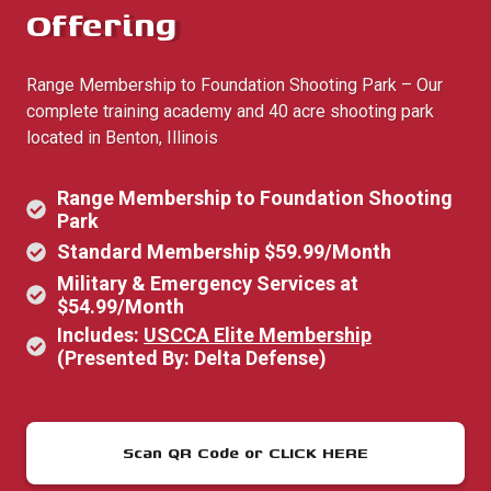
Offering
Range Membership to Foundation Shooting Park – Our
complete training academy and 40 acre shooting park
located in Benton, Illinois
Range Membership to Foundation Shooting
Park
Standard Membership $59.99/Month
Military & Emergency Services at
$54.99/Month
Includes:
USCCA Elite Membership
(Presented By: Delta Defense)
Scan QR Code or CLICK HERE