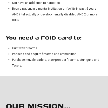
Not have an addiction to narcotics.
Been a patient in a mental institution or facility in past 5 years
AND intellectually or developmentally disabled AND 2 or more
DUI’s
You need a FOID card to:
Hunt with firearms.
Possess and acquire firearms and ammunition.
Purchase muzzleloaders, blackpowder firearms, stun guns and
Tasers.
OUR MISSION…