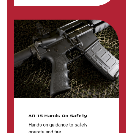
AR-15 Hands On Safety
Hands on guidance to safely
operate and fire.