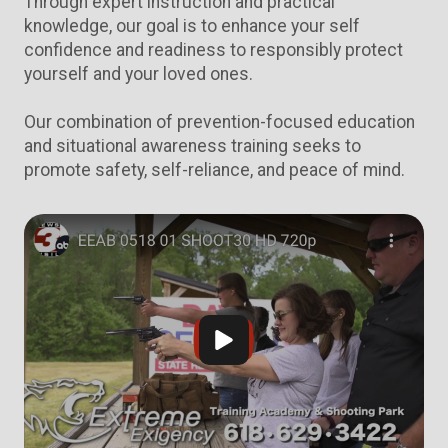
Through expert instruction and practical
knowledge, our goal is to enhance your self
confidence and readiness to responsibly protect
yourself and your loved ones.
Our combination of prevention-focused education
and situational awareness training seeks to
promote safety, self-reliance, and peace of mind.