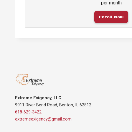
per month
Enroll Now
Extreme Exigency, LLC
9911 River Bend Road, Benton, IL 62812
618-629-3422
extremeexigency@gmail.com