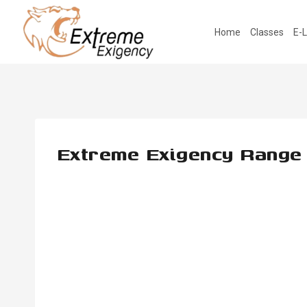
Skip
to
Home
Classes
E-L
content
Extreme Exigency Range