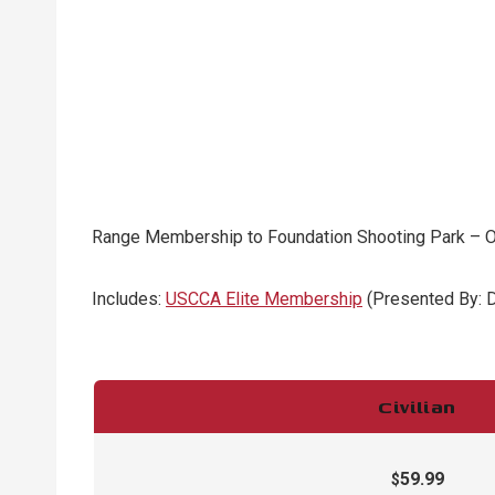
Range Membership to Foundation Shooting Park – Our
Includes:
USCCA Elite Membership
(Presented By: 
Civilian
59.99
$