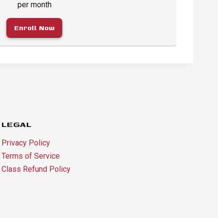
per month
Enroll Now
LEGAL
Privacy Policy
Terms of Service
Class Refund Policy