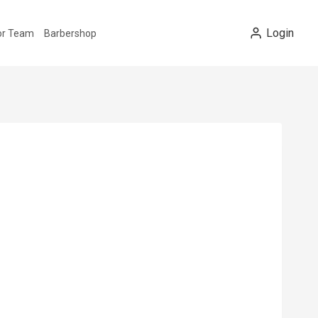
Login
tor Team
Barbershop