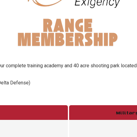
 complete training academy and 40 acre shooting park located in
Delta Defense)
Milita