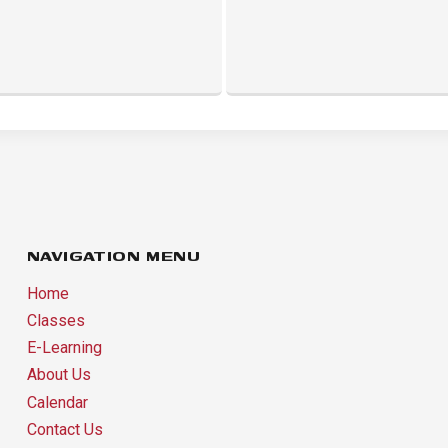
NAVIGATION MENU
Home
Classes
E-Learning
About Us
Calendar
Contact Us