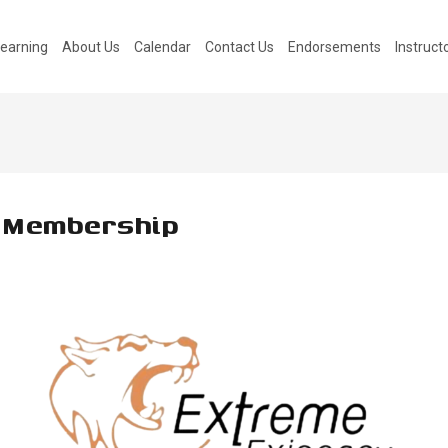
earning
About Us
Calendar
Contact Us
Endorsements
Instruc
 Membership