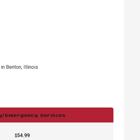
 Benton, Illinois
ry/Emergency Services
54.99
$