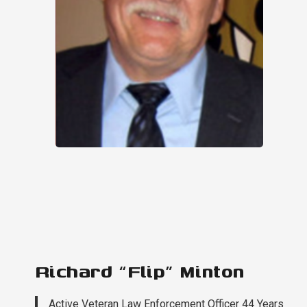
Richard “Flip” Minton
Active Veteran Law Enforcement Officer 44 Years