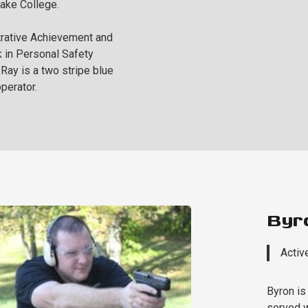
Lake College.
rative Achievement and
 in Personal Safety
ay is a two stripe blue
perator.
Byr
Activ
Byron is
served w