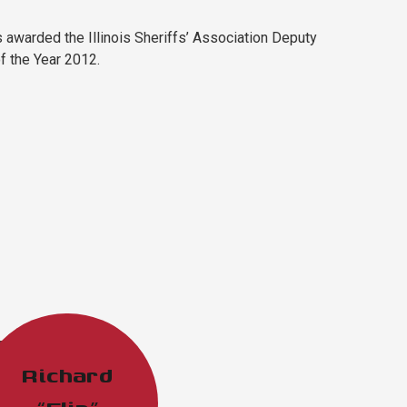
 awarded the Illinois Sheriffs’ Association Deputy
of the Year 2012.
Richard