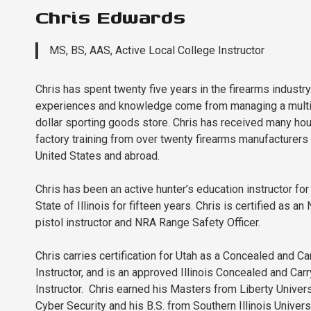
Chris Edwards
MS, BS, AAS, Active Local College Instructor
Chris has spent twenty five years in the firearms industry.
experiences and knowledge come from managing a multi
dollar sporting goods store. Chris has received many hou
factory training from over twenty firearms manufacturers 
United States and abroad.
Chris has been an active hunter’s education instructor for
State of Illinois for fifteen years. Chris is certified as an
pistol instructor and NRA Range Safety Officer.
Chris carries certification for Utah as a Concealed and Ca
Instructor, and is an approved Illinois Concealed and Carr
Instructor. Chris earned his Masters from Liberty Univers
Cyber Security and his B.S. from Southern Illinois Universi