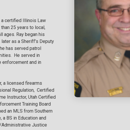
a certified Illinois Law
 than 25 years to local,
all ages. Ray began his
 later as a Sheriff’s Deputy
r he has served patrol
nities. He served in
le enforcement and in
r, a licensed firearms
sional Regulation, Certified
e Instructor, Utah Certified
Enforcement Training Board
rned an MLS from Southern
, a BS in Education and
e/Administrative Justice