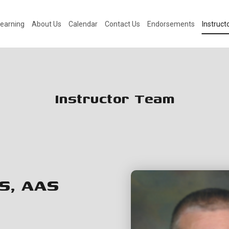
earning
About Us
Calendar
Contact Us
Endorsements
Instruc
Instructor Team
S, AAS