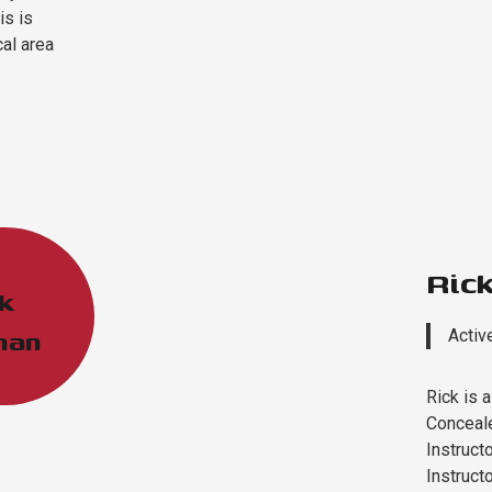
is is
cal area
Ric
k
man
Activ
Rick is 
Conceale
Instructo
Instructo