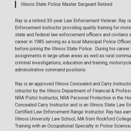
Illinois State Police Master Sergeant Retired
Ray is a retired 30-year Law Enforcement Veteran. Ray is 
Enforcement instructor providing quality training for more
state and federal law enforcement officers and civilians 
career in 1985 serving as a local Municipal Police Officer,
before joining the Illinois State Police. During his caree
assignments in large urban areas as well as rural commu
criminal investigations, education and training, motorcyc
administrative command positions.
Ray is an approved Illinois Concealed and Carry Instructo
istructor by the Illinois Department of Financial & Profes
NRA Pistol Instructor, NRA Personal Protection in the Hom
Concealed Carry Instructor and is an Illinois State Law 
Certified Law Enforcement Range Instructor. Ray has ea
Illinois University Law School, MA from Rockford College
Training with an Occupational Specialty in Police Scienc