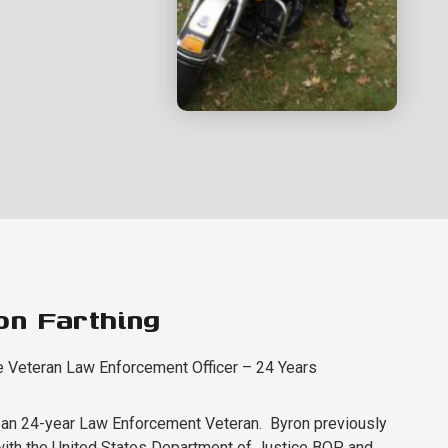
on Farthing
e Veteran Law Enforcement Officer – 24 Years
 an 24-year Law Enforcement Veteran. Byron previously
ith the United States Department of Justice BOP and