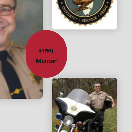
Ray
Minor