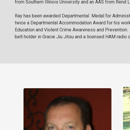
from Southern Illinois University and an AAS from Rend 
Ray has been awarded Departmental Medal for Administ
twice a Departmental Accommodation Award for his work
Education and Violent Crime Awareness and Prevention. R
belt holder in Gracie Jiu Jitsu and a licensed HAM radio o