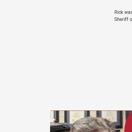
Rick was
Sheriff 