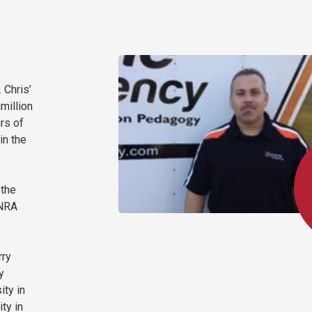
 Chris’
million
rs of
in the
 the
 NRA
rry
y
ity in
ty in