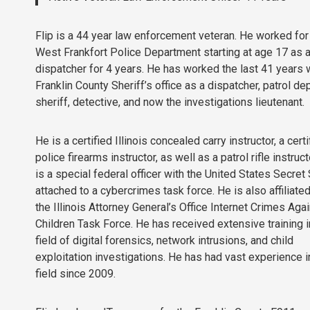
Flip is a 44 year law enforcement veteran. He worked for
West Frankfort Police Department starting at age 17 as 
dispatcher for 4 years. He has worked the last 41 years 
Franklin County Sheriff’s office as a dispatcher, patrol de
sheriff, detective, and now the investigations lieutenant.
He is a certified Illinois concealed carry instructor, a certi
police firearms instructor, as well as a patrol rifle instructo
is a special federal officer with the United States Secret
attached to a cybercrimes task force. He is also affiliate
the Illinois Attorney General’s Office Internet Crimes Aga
Children Task Force. He has received extensive training i
field of digital forensics, network intrusions, and child
exploitation investigations. He has had vast experience i
field since 2009.