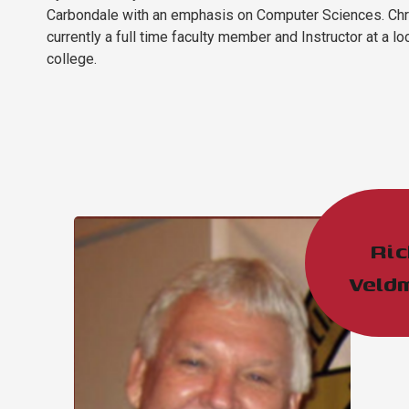
Carbondale with an emphasis on Computer Sciences. Chr
currently a full time faculty member and Instructor at a lo
college. ​​
Ric
Veld