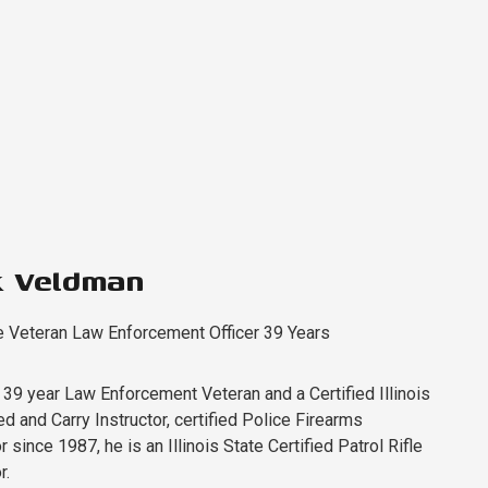
k Veldman
e Veteran Law Enforcement Officer 39 Years
a 39 year Law Enforcement Veteran and a Certified Illinois
d and Carry Instructor, certified Police Firearms
r since 1987, he is an Illinois State Certified Patrol Rifle
r.