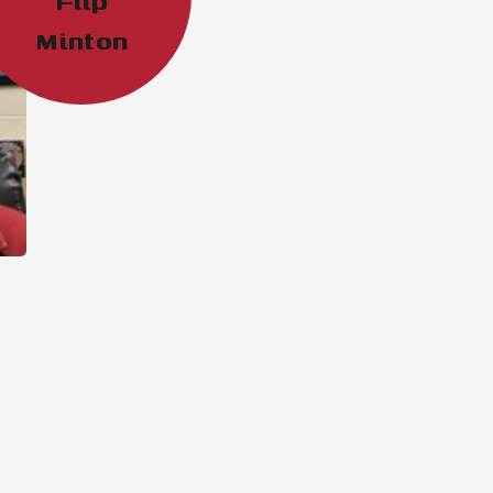
“Flip”
Minton