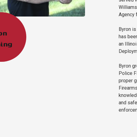
Williams
Agency f
Byron is
on
has been
ing
an Illino
Deployme
Byron gr
Police F
proper g
Firearms
knowledg
and safe
enforce