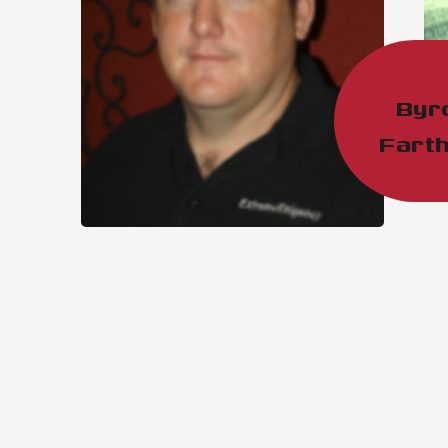
Byr
Farth