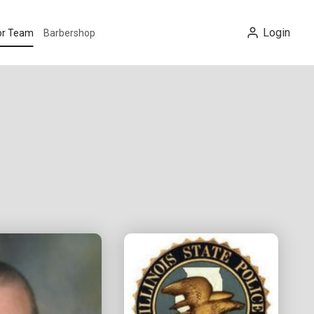
Login
tor Team
Barbershop