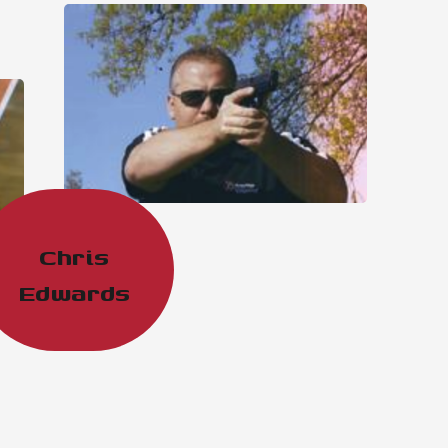
Chris
Edwards