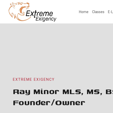
Skip
to
Home
Classes
E-L
content
EXTREME EXIGENCY
Ray Minor MLS, MS, B
Founder/Owner