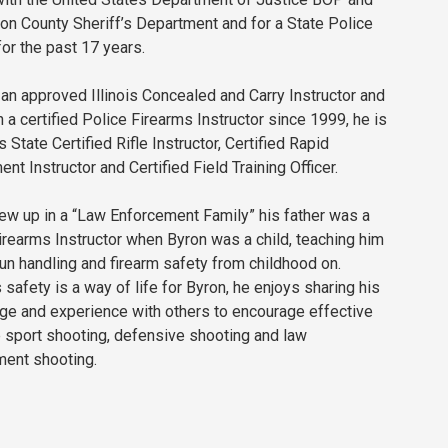
on County Sheriff’s Department and for a State Police
or the past 17 years.
 an approved Illinois Concealed and Carry Instructor and
 a certified Police Firearms Instructor since 1999, he is
is State Certified Rifle Instructor, Certified Rapid
nt Instructor and Certified Field Training Officer.
ew up in a “Law Enforcement Family” his father was a
irearms Instructor when Byron was a child, teaching him
un handling and firearm safety from childhood on.
 safety is a way of life for Byron, he enjoys sharing his
e and experience with others to encourage effective
 sport shooting, defensive shooting and law
ment shooting.