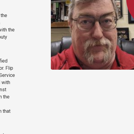
 the
a
with the
puty
fied
r. Flip
 Service
d with
inst
n the
n that