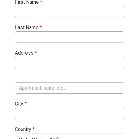
First Name
*
Last Name
*
Address
*
City
*
Country
*