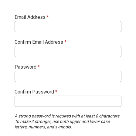
Email Address
*
Confirm Email Address
*
Password
*
Confirm Password
*
A strong password is required with at least 8 characters.
To make it stronger, use both upper and lower case
letters, numbers, and symbols.