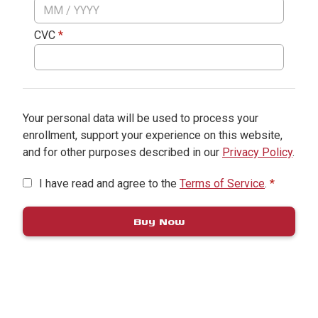
CVC
*
Your personal data will be used to process your
enrollment, support your experience on this website,
and for other purposes described in our
Privacy Policy
.
I have read and agree to the
Terms of Service
.
*
Buy Now