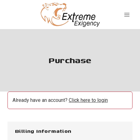
Skip
to
content
Purchase
Already have an account?
Click here to login
Billing Information