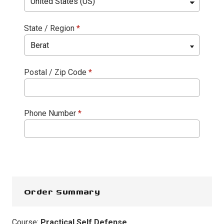
State / Region
*
Postal / Zip Code
*
Phone Number
*
Order Summary
Course:
Practical Self Defense