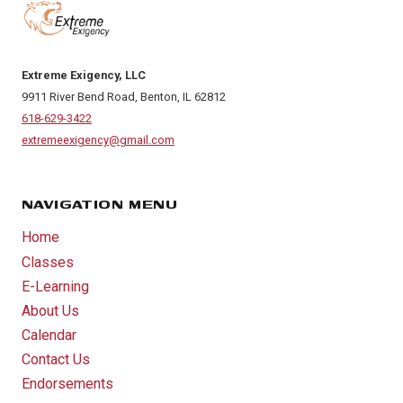
Extreme Exigency, LLC
9911 River Bend Road, Benton, IL 62812
618-629-3422
extremeexigency@gmail.com
NAVIGATION MENU
Home
Classes
E-Learning
About Us
Calendar
Contact Us
Endorsements