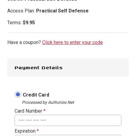
Access Plan:
Practical Self Defense
Terms:
$
9.95
Have a coupon?
Click here to enter your code
Payment Details
Credit Card
Processed by Authorize.Net
Card Number
*
Expiration
*